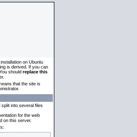
 installation on Ubuntu
g is derived. If you can
. You should
replace this
er.
eans that the site is
nistrator.
plit into several files
mentation for the web
 on this server.
s: