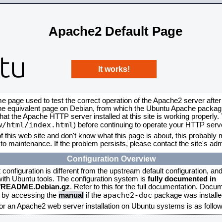
Apache2 Default Page
It works!
me page used to test the correct operation of the Apache2 server after
the equivalent page on Debian, from which the Ubuntu Apache packagin
that the Apache HTTP server installed at this site is working properly
w/html/index.html
) before continuing to operate your HTTP serv
f this web site and don't know what this page is about, this probably m
to maintenance. If the problem persists, please contact the site's admi
Configuration Overview
onfiguration is different from the upstream default configuration, and s
 with Ubuntu tools. The configuration system is
fully documented in
2/README.Debian.gz
. Refer to this for the full documentation. Docu
apache2-doc
d by accessing the
manual
if the
package was installed
for an Apache2 web server installation on Ubuntu systems is as follow