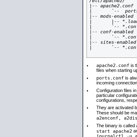
/etc/apache2/

|-- apache2.conf

|       `--  ports
|-- mods-enabled

|       |-- *.load
|       `-- *.conf
|-- conf-enabled

|       `-- *.conf
|-- sites-enabled

|       `-- *.conf
apache2.conf
is t
files when starting 
ports.conf
is alw
incoming connections
Configuration files i
particular configura
configurations, respe
They are activated by
These should be ma
a2enconf, a2di
The binary is calle
start apache2
a
journalctl -u 