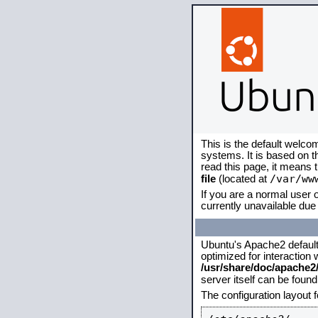
This is the default welco
systems. It is based on 
read this page, it means 
/var/ww
file
(located at
If you are a normal user o
currently unavailable due 
Ubuntu's Apache2 default c
optimized for interaction
/usr/share/doc/apache
server itself can be foun
The configuration layout 