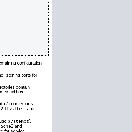
remaining configuration
e listening ports for
ectories contain
 virtual host
able/ counterparts.
a2dissite,
and
systemctl
 use
pache2
and
d for service