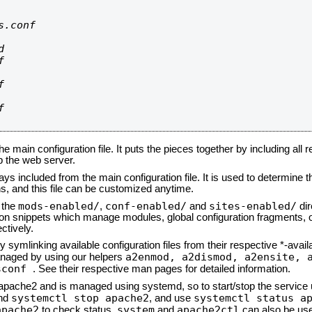
.conf









he main configuration file. It puts the pieces together by including all 
up the web server.
ays included from the main configuration file. It is used to determine th
, and this file can be customized anytime.
mods-enabled/
conf-enabled/
sites-enabled/
n the
,
and
dir
tion snippets which manage modules, global configuration fragments, or
ctively.
 symlinking available configuration files from their respective *-avail
a2enmod, a2dismod,
a2ensite, 
naged by using our helpers
sconf
. See their respective man pages for detailed information.
d apache2 and is managed using systemd, so to start/stop the service
systemctl stop apache2
systemctl status a
nd
, and use
apache2
system
apache2ctl
to check status.
and
can also be use